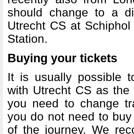
should change to a di
Utrecht CS at Schiphol 
Station.
Buying your tickets
It is usually possible t
with Utrecht CS as the f
you need to change tra
you do not need to buy a
of the journey. We re