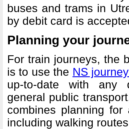
buses and trams in Utr
by debit card is accepte
Planning your journ
For train journeys, the 
is to use the
NS journey
up-to-date with any 
general public transpor
combines planning for a
including walking route