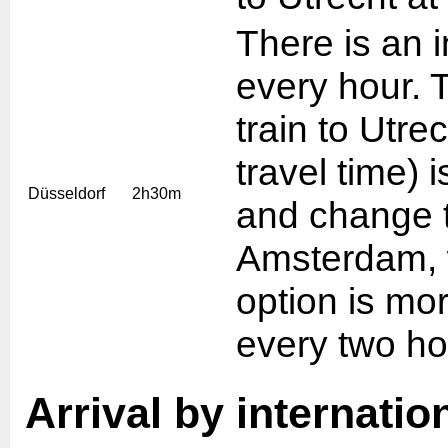
There is an i
every hour. 
train to Utre
travel time) 
Düsseldorf
2h30m
and change t
Amsterdam, w
option is mo
every two ho
Arrival by internation