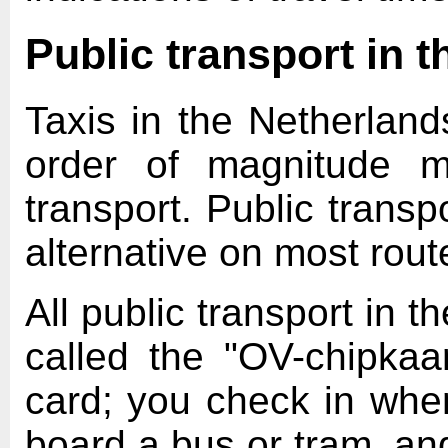
Public transport in 
Taxis in the Netherland
order of magnitude m
transport. Public transp
alternative on most rout
All public transport in 
called the "OV-chipkaa
card; you check in when
board a bus or tram, an