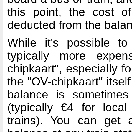
this point, the cost o
deducted from the balan
While it's possible to
typically more expen
chipkaart", especially 
the "OV-chipkaart" itse
balance is sometimes
(typically €4 for loc
trains). You can get