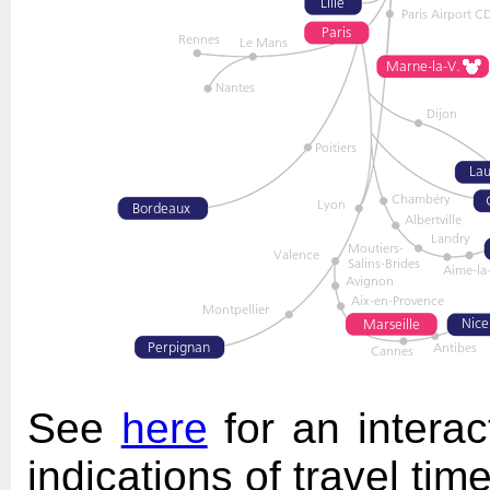
See
here
for an interac
indications of travel time