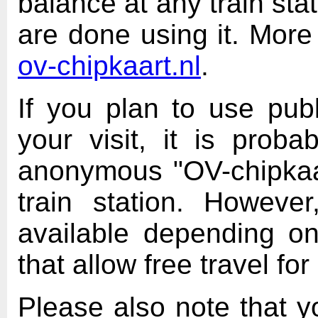
balance at any train sta
are done using it. More
ov-chipkaart.nl
.
If you plan to use publ
your visit, it is prob
anonymous "OV-chipkaar
train station. Howev
available depending o
that allow free travel fo
Please also note that y