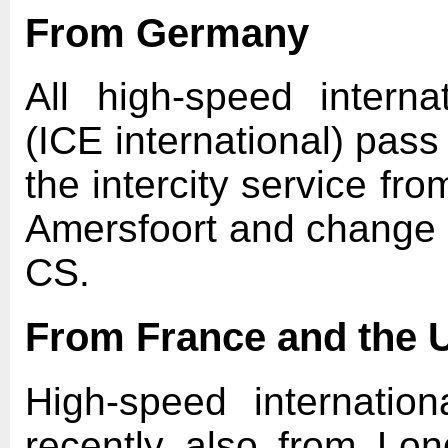
From Germany
All high-speed intern
(ICE international) pas
the intercity service fro
Amersfoort and change t
CS.
From France and the 
High-speed internatio
recently also from Lo