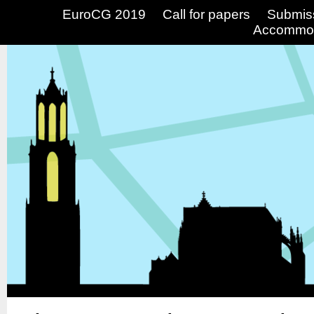
EuroCG 2019
Call for papers
Submis
Accommod