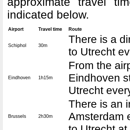
approximate travel ti
indicated below.
Airport
Travel time
Route
There is a di
Schiphol
30m
to Utrecht e
From the air
Eindhoven sta
Eindhoven
1h15m
Utrecht ever
There is an i
Amsterdam ev
Brussels
2h30m
to Utrecht at