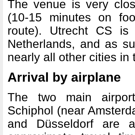
The venue is very clos
(10-15 minutes on fo
route). Utrecht CS is
Netherlands, and as s
nearly all other cities in
Arrival by airplane
The two main airport
Schiphol (near Amsterd
and Düsseldorf are a