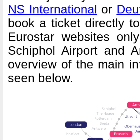
NS International
or
Deu
book a ticket directly 
Eurostar websites only
Schiphol Airport and A
overview of the main int
seen below.